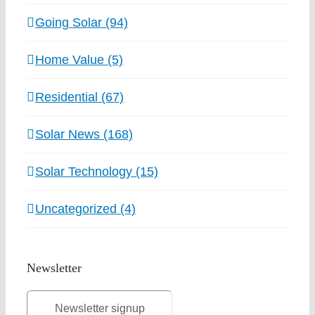
Going Solar (94)
Home Value (5)
Residential (67)
Solar News (168)
Solar Technology (15)
Uncategorized (4)
Newsletter