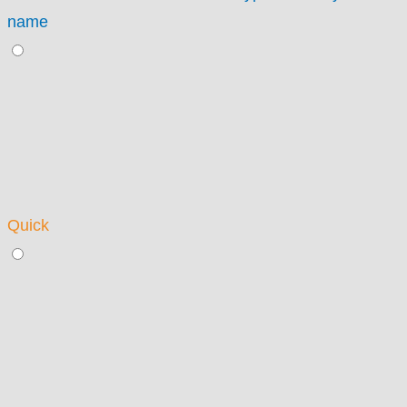
name
Quick