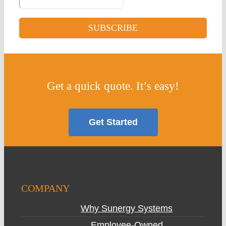
Get a quick quote. It’s easy!
Get Started
COMPANY
Why Sunergy Systems
Employee-Owned