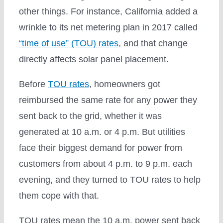
other things. For instance, California added a
wrinkle to its net metering plan in 2017 called
“time of use” (TOU) rates
, and that change
directly affects solar panel placement.
Before
TOU rates
, homeowners got
reimbursed the same rate for any power they
sent back to the grid, whether it was
generated at 10 a.m. or 4 p.m. But utilities
face their biggest demand for power from
customers from about 4 p.m. to 9 p.m. each
evening, and they turned to TOU rates to help
them cope with that.
TOU rates mean the 10 a.m. power sent back