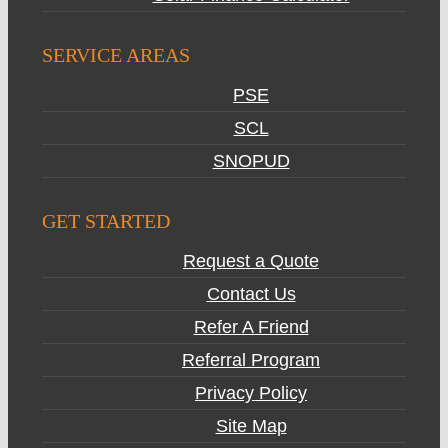
SERVICE AREAS
PSE
SCL
SNOPUD
GET STARTED
Request a Quote
Contact Us
Refer A Friend
Referral Program
Privacy Policy
Site Map