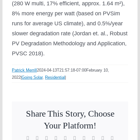
(280 W multi, 17% efficient, approx. 1.64 m²),
8% more energy per watt (based on PVSim
runs for average US climate), and 0.5%/year
slower degradation rate (Jordan et. al., Robust
PV Degradation Methodology and Application,
PVSC 2018).
Patrick Merrill
2024-04-13T21:57:18-07:00
February 10,
2022
|
Going Solar
,
Residential
|
Share This Story, Choose
Your Platform!
Facebook
X
Reddit
LinkedIn
WhatsApp
Tumblr
Pinterest
Vk
Xing
Email