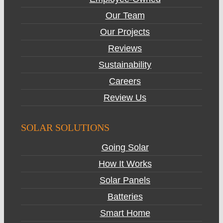
Our Team
Our Projects
Reviews
Sustainability
Careers
Review Us
SOLAR SOLUTIONS
Going Solar
How It Works
Solar Panels
Batteries
Smart Home