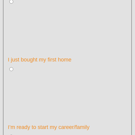
I just bought my first home
I’m ready to start my career/family