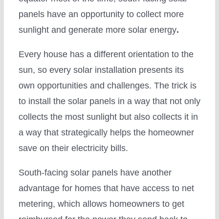
panels have an opportunity to collect more
sunlight and generate more solar energy
.
Every house has a different orientation to the
sun, so every solar installation presents its
own opportunities and challenges. The trick is
to install the solar panels in a way that not only
collects the most sunlight but also collects it in
a way that strategically helps the homeowner
save on their electricity bills.
South-facing solar panels have another
advantage for homes that have access to net
metering, which allows homeowners to get