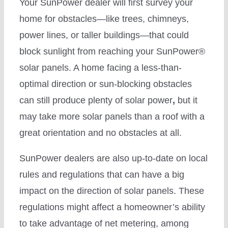
Your SunPower dealer will first survey your
home for obstacles—like trees, chimneys,
power lines, or taller buildings—that could
block sunlight from reaching your SunPower®
solar panels. A home facing a less-than-
optimal direction or sun-blocking obstacles
can still produce plenty of solar power
,
but it
may take more solar panels than a roof with a
great orientation and no obstacles at all.
SunPower dealers are also up-to-date on local
rules and regulations that can have a big
impact on the direction of solar panels. These
regulations might affect a homeowner’s ability
to take advantage of net metering, among