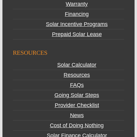
Warranty
Financing
Solar Incentive Programs
Prepaid Solar Lease
RESOURCES
Solar Calculator
Resources
FAQs
Going Solar Steps
Provider Checklist
News
Cost of Doing Nothing
Solar Finance Calculator