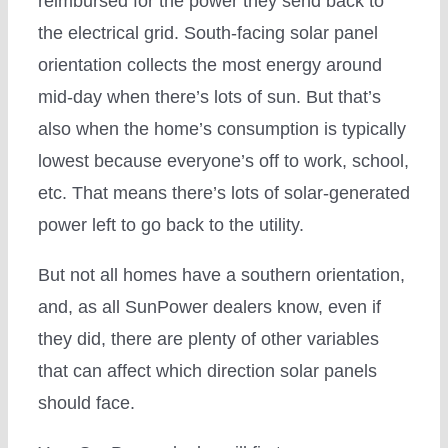
reimbursed for the power they send back to
the electrical grid. South-facing solar panel
orientation collects the most energy around
mid-day when there’s lots of sun. But that’s
also when the home’s consumption is typically
lowest because everyone’s off to work, school,
etc. That means there’s lots of solar-generated
power left to go back to the utility.
But not all homes have a southern orientation,
and, as all SunPower dealers know, even if
they did, there are plenty of other variables
that can affect which direction solar panels
should face.