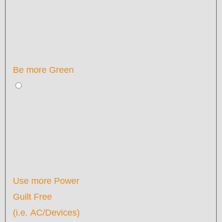
Be more Green
Use more Power
Guilt Free
(i.e. AC/Devices)