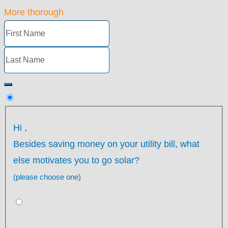
More thorough
Hi
,
Besides saving money on your utility bill, what
else motivates you to go solar?
(please choose one)