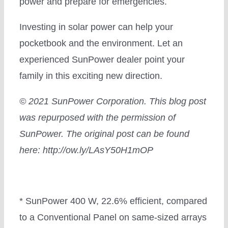
power and prepare for emergencies.
Investing in solar power can help your
pocketbook and the environment. Let an
experienced SunPower dealer point your
family in this exciting new direction.
© 2021 SunPower Corporation.
This blog post
was repurposed with the permission of
SunPower. The original post can be found
here: http://ow.ly/LAsY50H1mOP
* SunPower 400 W, 22.6% efficient, compared
to a Conventional Panel on same-sized arrays