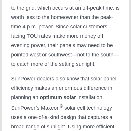
to the grid, which occurs at an off-peak time, is
worth less to the homeowner than the peak-
time 4 p.m. power. Since solar customers
facing TOU rates make more money off
evening power, their panels may need to be
pointed west or southwest—not to the south—
to catch more of the setting sunlight.
SunPower dealers also know that solar panel
efficiency makes an enormous difference in
planning an
optimum solar
installation.
®
SunPower’s Maxeon
solar cell technology
uses a one-of-a-kind design that captures a
broad range of sunlight. Using more efficient