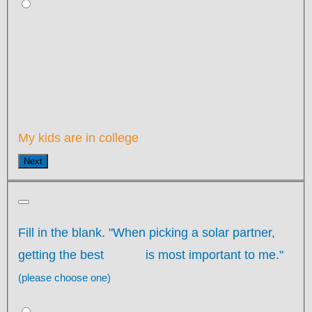
My kids are in college
Next
Fill in the blank. "When picking a solar partner,
getting the best
is most important to me."
(please choose one)