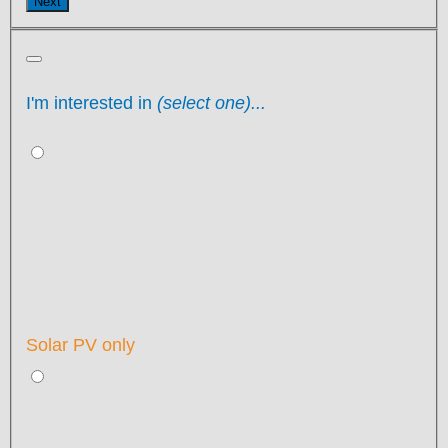
Next
I'm interested in
(select one)...
Solar PV only