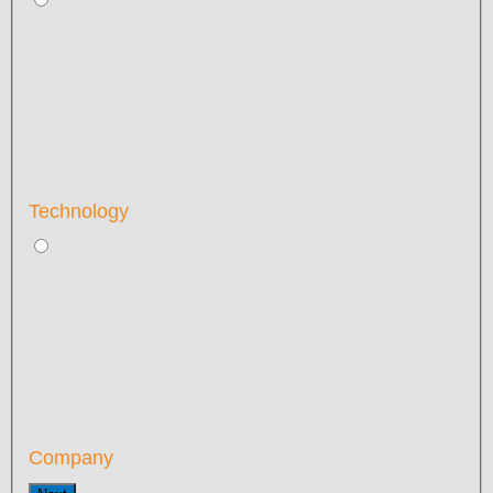
Technology
Company