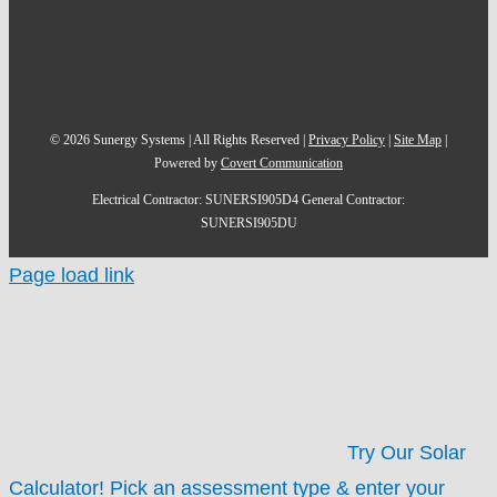
©
2026
Sunergy Systems | All Rights Reserved |
Privacy Policy
|
Site Map
|
Powered by
Covert Communication
Electrical Contractor: SUNERSI905D4 General Contractor:
SUNERSI905DU
Page load link
Try Our Solar
Calculator!
Pick an assessment type & enter your