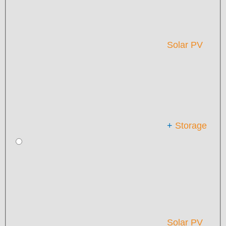
Solar PV
+
Storage
Solar PV