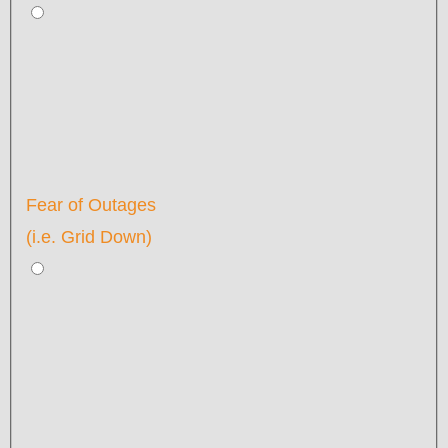
Fear of Outages
(i.e. Grid Down)