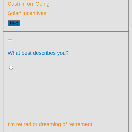
Cash in on 'Going
Solar' Incentives
Next
What best describes you?
I’m retired or dreaming of retirement