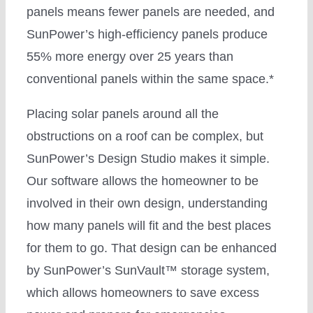
panels means fewer panels are needed, and
SunPower’s high-efficiency panels produce
55% more energy over 25 years than
conventional panels within the same space.*
Placing solar panels around all the
obstructions on a roof can be complex, but
SunPower’s Design Studio makes it simple.
Our software allows the homeowner to be
involved in their own design, understanding
how many panels will fit and the best places
for them to go. That design can be enhanced
by SunPower’s SunVault™ storage system,
which allows homeowners to save excess