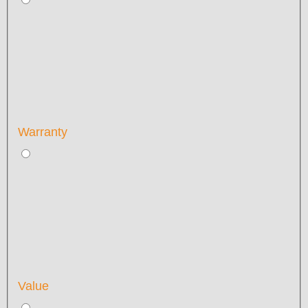
Warranty
Value