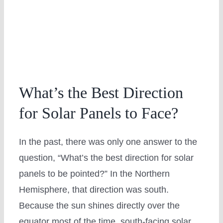
What’s the Best Direction
for Solar Panels to Face?
In the past, there was only one answer to the
question, “What’s the best direction for solar
panels to be pointed?” In the Northern
Hemisphere, that direction was south.
Because the sun shines directly over the
equator most of the time, south-facing solar