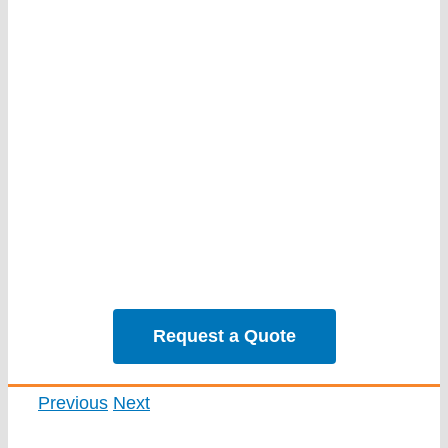
Services
Our Projec
Reviews
News
Solar Calc
Request a Quote
Previous
Next
View