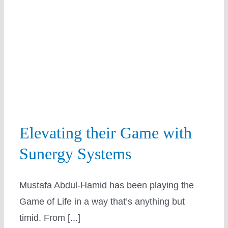
Solar
Education
Elevating their Game with
Sunergy Systems
Mustafa Abdul-Hamid has been playing the
Game of Life in a way that’s anything but
timid. From [...]