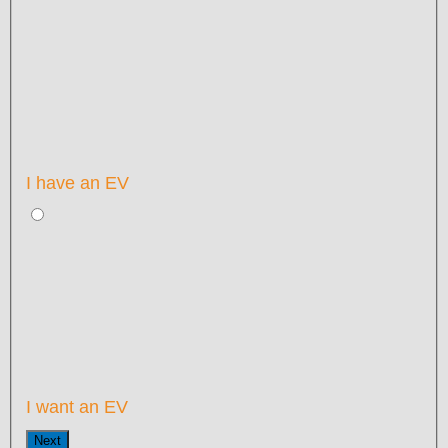
I have an EV
I want an EV
Next