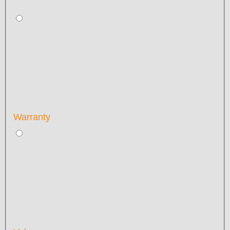
Warranty