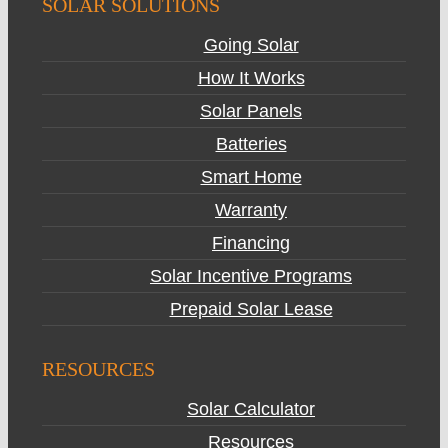
SOLAR SOLUTIONS
Going Solar
How It Works
Solar Panels
Batteries
Smart Home
Warranty
Financing
Solar Incentive Programs
Prepaid Solar Lease
RESOURCES
Solar Calculator
Resources