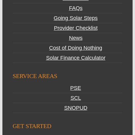
FAQs
Going Solar Steps
Provider Checklist
News
Cost of Doing Nothing
Solar Finance Calculator
SERVICE AREAS
PSE
SCL
SNOPUD
GET STARTED