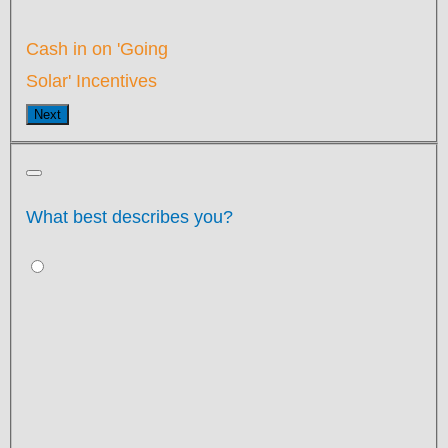
Cash in on 'Going
Solar' Incentives
Next
What best describes you?