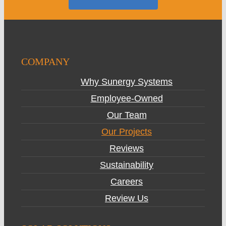
COMPANY
Why Sunergy Systems
Employee-Owned
Our Team
Our Projects
Reviews
Sustainability
Careers
Review Us