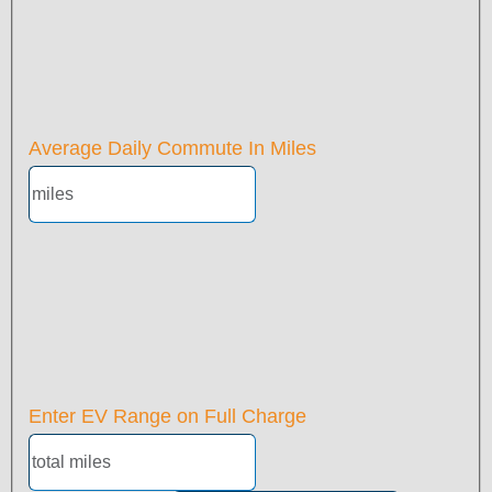
Average Daily Commute In Miles
Enter EV Range on Full Charge