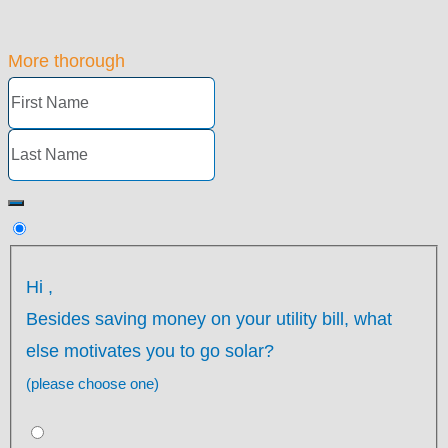
More thorough
Hi
,
Besides saving money on your utility bill, what
else motivates you to go solar?
(please choose one)