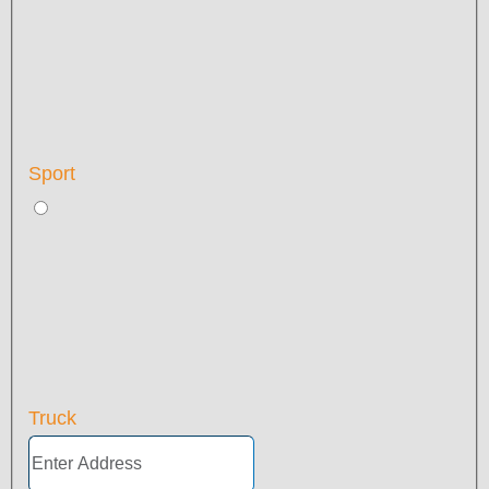
Sport
Truck