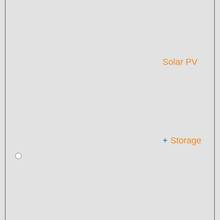
Solar PV
+
Storage