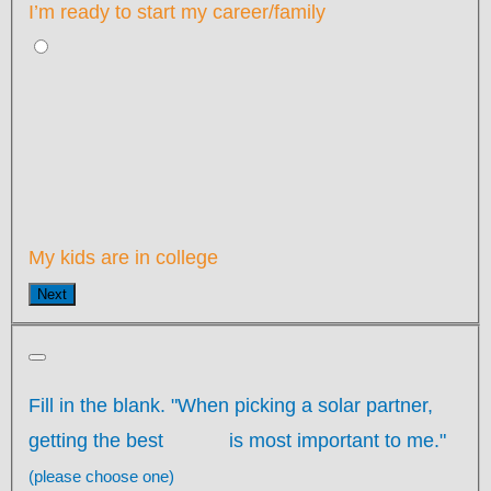
I’m ready to start my career/family
My kids are in college
Next
Fill in the blank. "When picking a solar partner,
getting the best
is most important to me."
(please choose one)