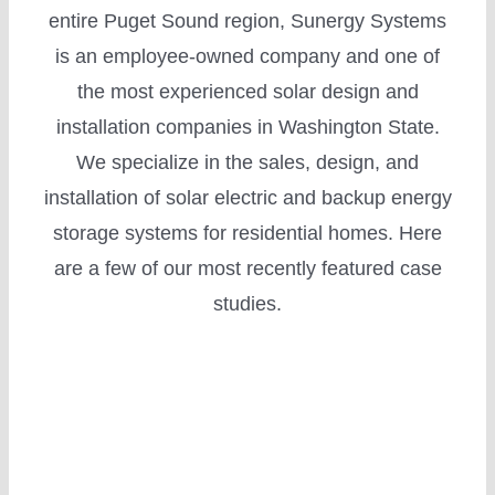
entire Puget Sound region, Sunergy Systems
is an employee-owned company and one of
the most experienced solar design and
installation companies in Washington State.
Incentives
We specialize in the sales, design, and
installation of solar electric and backup energy
storage systems for residential homes. Here
are a few of our most recently featured case
studies.
Financing