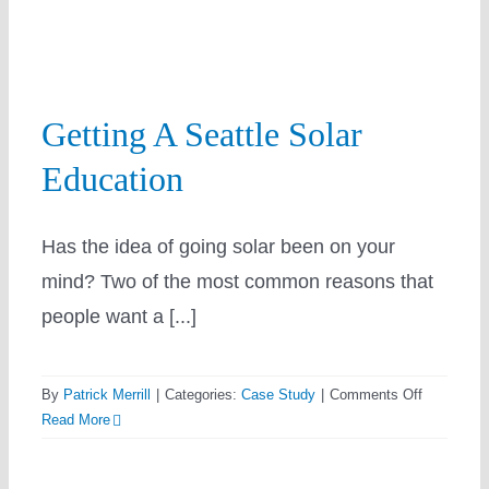
Resources
Getting A Seattle Solar
Utility
Education
Has the idea of going solar been on your
mind? Two of the most common reasons that
Prepaid Solar Lease
people want a [...]
on
By
Patrick Merrill
|
Categories:
Case Study
|
Comments Off
Getting
Read More
A
Seattle