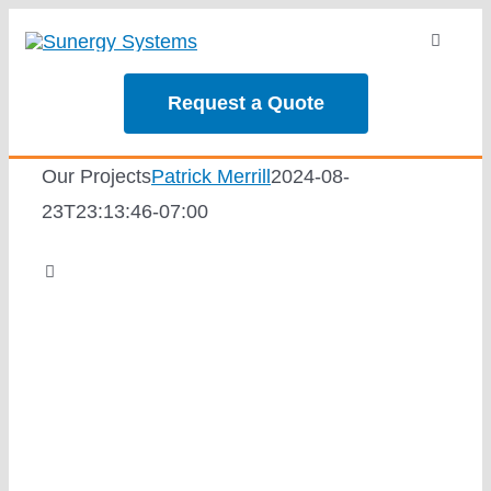
Skip
Toggle
to
Navigati
content
About
Request a Quote
Services
Our Projects
Patrick Merrill
2024-08-
23T23:13:46-07:00
Our Projec
Toggle
Navigation
Reviews
Going Solar
News
Solar Calc