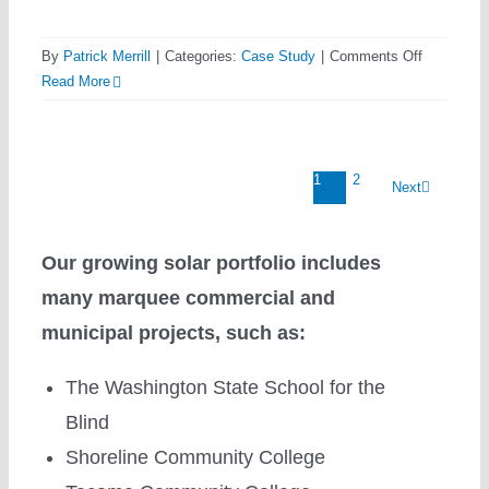
on
By
Patrick Merrill
|
Categories:
Case Study
|
Comments Off
Elevating
Read More
their
Game
with
1
2
Sunergy
Next
Systems
Our growing solar portfolio includes
many marquee commercial and
municipal projects, such as:
The Washington State School for the
Blind
Shoreline Community College