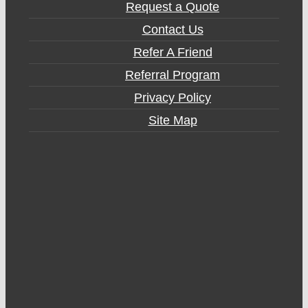
Request a Quote
Contact Us
Refer A Friend
Referral Program
Privacy Policy
Site Map