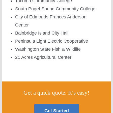
Tacoma Community College
South Puget Sound Community College
City of Edmonds Frances Anderson
Center
Bainbridge Island City Hall
Peninsula Light Electric Cooperative
Washington State Fish & Wildlife
21 Acres Agricultural Center
Get a quick quote. It’s easy!
Get Started