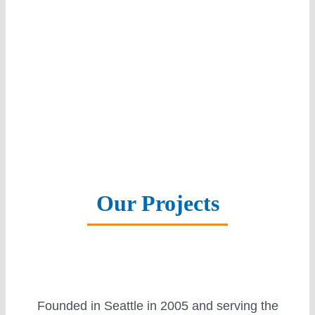
Solar Panels
Battery Storage
Smart Home
Our Projects
Warranty
Founded in Seattle in 2005 and serving the