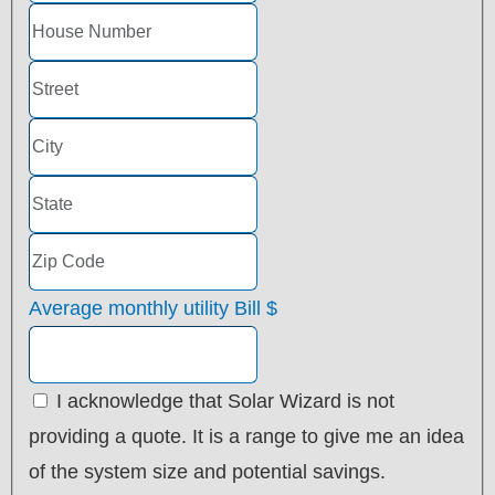
Average monthly utility Bill
$
I acknowledge that Solar Wizard is not
providing a quote. It is a range to give me an idea
of the system size and potential savings.