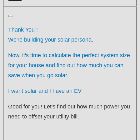
Thank You
!
We're building your solar persona.
Now, it's time to calculate the perfect system size
for your
house
and find out how much you can
save when you go solar.
I want solar and I have an EV
Good for you! Let's find out how much power you
need to offset your utility bill.