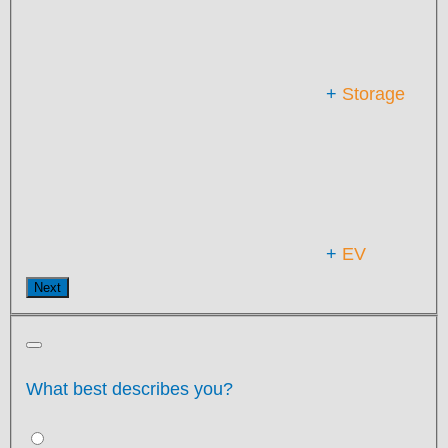
+
Storage
+
EV
Next
What best describes you?