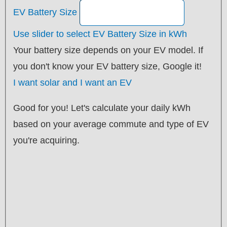
EV Battery Size
Use slider to select EV Battery Size in kWh
Your battery size depends on your EV model. If
you don't know your EV battery size, Google it!
I want solar and I want an EV
Good for you! Let's calculate your daily kWh
based on your average commute and type of EV
you're acquiring.