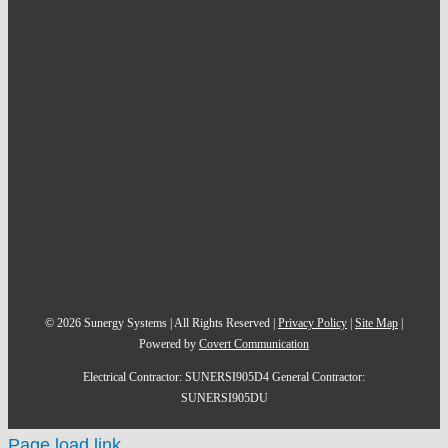
©
2026
Sunergy Systems | All Rights Reserved |
Privacy Policy
|
Site Map
|
Powered by
Covert Communication
Electrical Contractor: SUNERSI905D4 General Contractor:
SUNERSI905DU
Page load link