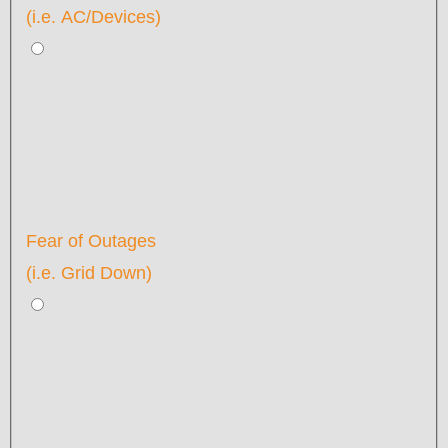
(i.e. AC/Devices)
Fear of Outages
(i.e. Grid Down)