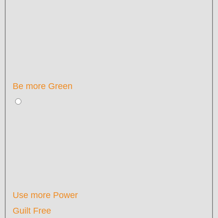
Be more Green
Use more Power
Guilt Free