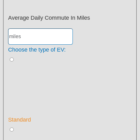
Average Daily Commute In Miles
Choose the type of EV:
Standard