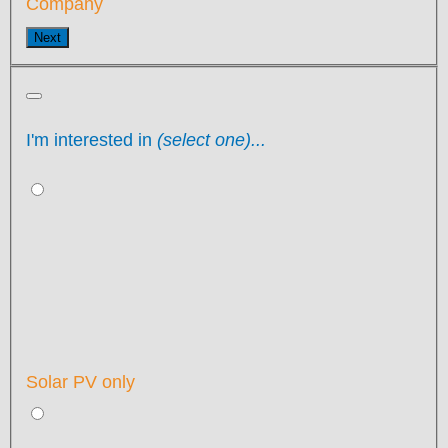
Company
Next
I'm interested in
(select one)...
Solar PV only