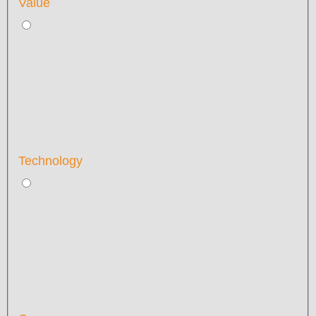
Value
Technology