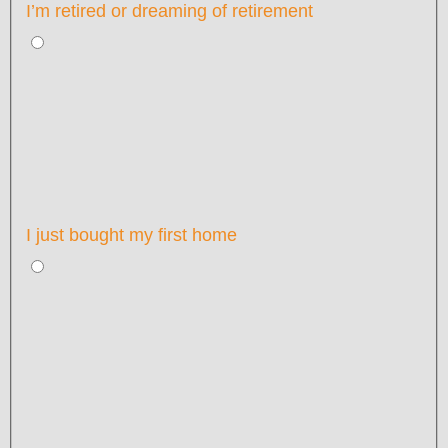
I’m retired or dreaming of retirement
I just bought my first home