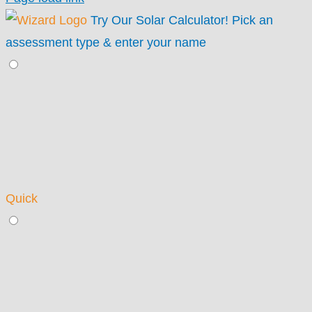
Try Our Solar Calculator!
Pick an
assessment type & enter your name
Quick