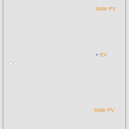
Solar PV
+
EV
Solar PV