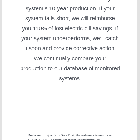
system’s 10-year production. If your
system falls short, we will reimburse
you 110% of lost electric bill savings. If
your system underperforms, we’ll catch
it soon and provide corrective action.
We continually compare your
production to our database of monitored
systems.
Disclaimer: To qualify for SolarTrust, the customer site must have
a TSRF > 65%. To account for annual weather variability,