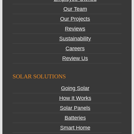
Our Team
Our Projects
Reviews
Sustainability
Careers
Review Us
SOLAR SOLUTIONS
Going Solar
How It Works
Solar Panels
Batteries
Smart Home