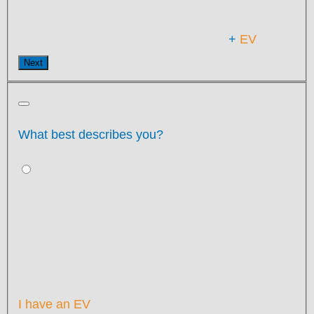
+
EV
Next
What best describes you?
I have an EV