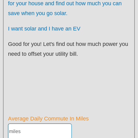
for your
house
and find out how much you can
save when you go solar.
I want solar and I have an EV
Good for you! Let's find out how much power you
need to offset your utility bill.
Average Daily Commute In Miles