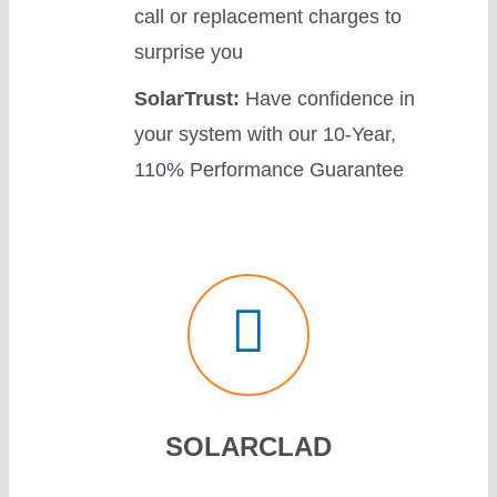
call or replacement charges to
surprise you
SolarTrust:
Have confidence in
your system with our 10-Year,
110% Performance Guarantee
SOLARCLAD