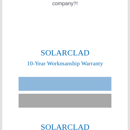
company?!
SOLARCLAD
10-Year Workmanship Warranty
Sunergy Experience
Other Installers
SOLARCLAD