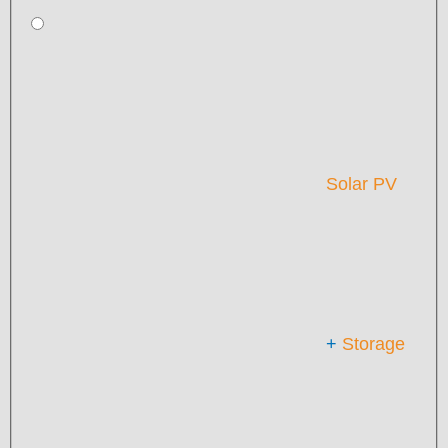
Solar PV
+
Storage