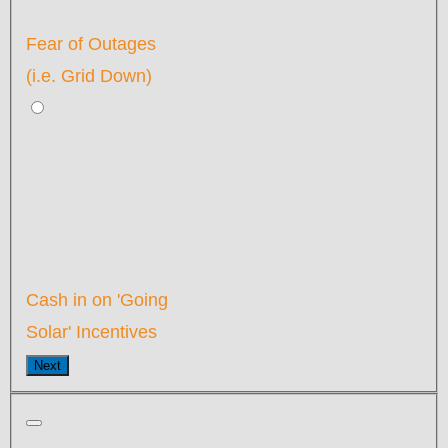
Fear of Outages
(i.e. Grid Down)
Cash in on 'Going
Solar' Incentives
Next