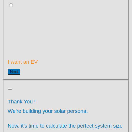
I want an EV
Next
Thank You
!
We're building your solar persona.
Now, it's time to calculate the perfect system size