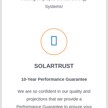
Systems!
SOLARTRUST
10-Year Performance Guarantee
We are so confident in our quality and
projections that we provide a
Performance Guarantee to ensure your