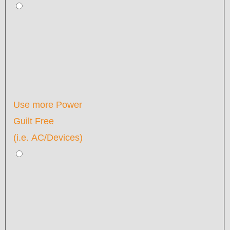
Use more Power
Guilt Free
(i.e. AC/Devices)