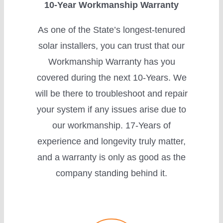
10-Year Workmanship Warranty
As one of the State’s longest-tenured
solar installers, you can trust that our
Workmanship Warranty has you
covered during the next 10-Years. We
will be there to troubleshoot and repair
your system if any issues arise due to
our workmanship. 17-Years of
experience and longevity truly matter,
and a warranty is only as good as the
company standing behind it.