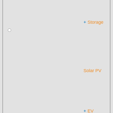
+
Storage
Solar PV
+
EV