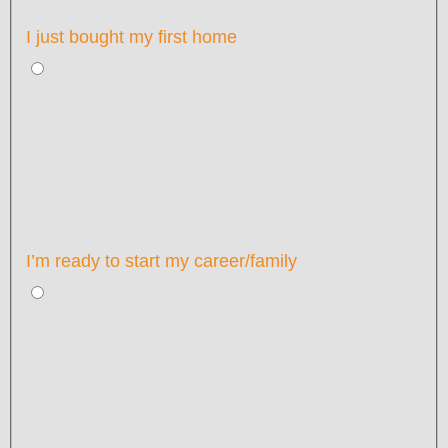
I just bought my first home
I’m ready to start my career/family