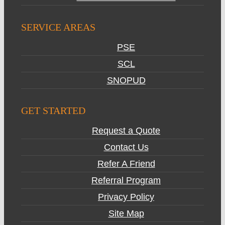
SERVICE AREAS
PSE
SCL
SNOPUD
GET STARTED
Request a Quote
Contact Us
Refer A Friend
Referral Program
Privacy Policy
Site Map