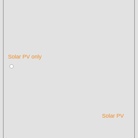
Solar PV only
Solar PV