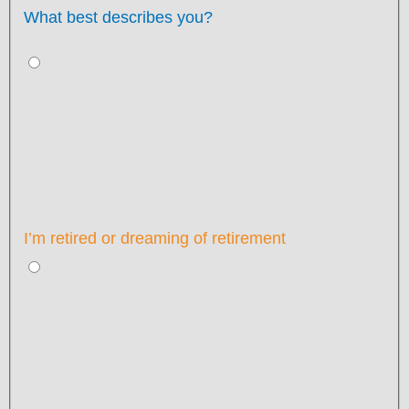
What best describes you?
I’m retired or dreaming of retirement