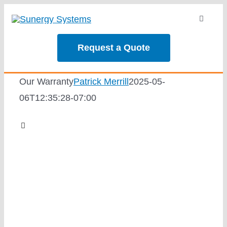
Skip
Toggle
to
Navigati
content
About
Request a Quote
Services
Our Warranty
Patrick Merrill
2025-05-
06T12:35:28-07:00
Our Projec
Toggle
Navigation
Reviews
Why Sunergy
News
Solar Calc
Employee-Owned