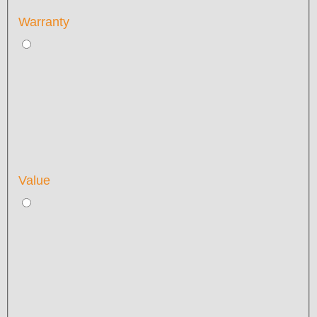
Warranty
Value