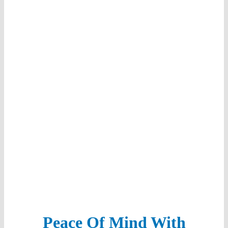
Our Team
Sustainability
Referral Program
Peace Of Mind With