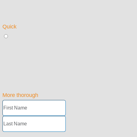
Quick
More thorough