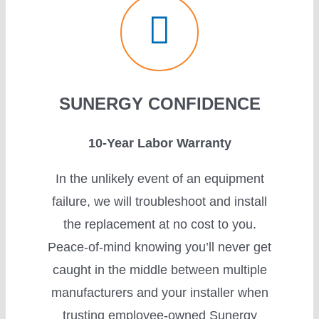
SUNERGY CONFIDENCE
10-Year Labor Warranty
In the unlikely event of an equipment
failure, we will troubleshoot and install
the replacement at no cost to you.
Peace-of-mind knowing you’ll never get
caught in the middle between multiple
manufacturers and your installer when
trusting employee-owned Sunergy