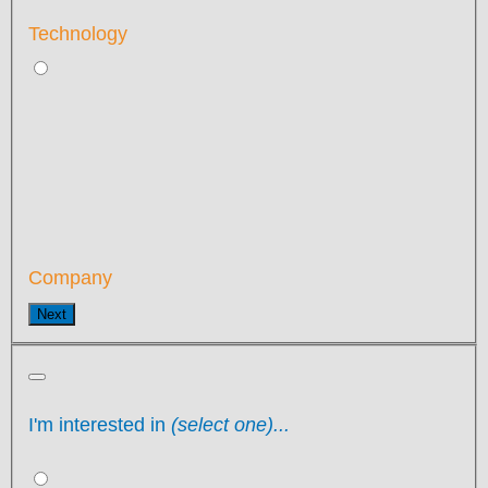
Technology
Company
Next
I'm interested in
(select one)...