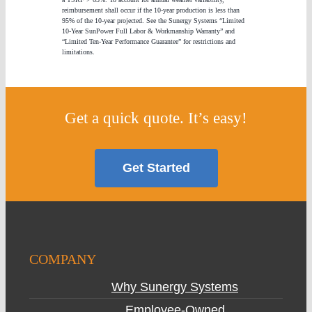
reimbursement shall occur if the 10-year production is less than
95% of the 10-year projected. See the Sunergy Systems “Limited
10-Year SunPower Full Labor & Workmanship Warranty” and
“Limited Ten-Year Performance Guarantee” for restrictions and
limitations.
Get a quick quote. It’s easy!
Get Started
COMPANY
Why Sunergy Systems
Employee-Owned