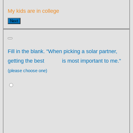
My kids are in college
Next
Fill in the blank. "When picking a solar partner,
getting the best
is most important to me."
(please choose one)