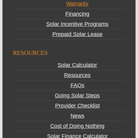
Warranty
Financing
Solar Incentive Programs
Prepaid Solar Lease
RESOURCES
Solar Calculator
Resources
FAQs
Going Solar Steps
Provider Checklist
News
Cost of Doing Nothing
Solar Finance Calculator