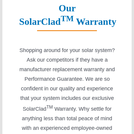
Our
Careers
TM
SolarClad
Warranty
Shopping around for your solar system?
Ask our competitors if they have a
manufacturer replacement warranty and
Performance Guarantee. We are so
confident in our quality and experience
that your system includes our exclusive
TM
SolarClad
Warranty. Why settle for
anything less than total peace of mind
with an experienced employee-owned