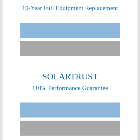
10-Year Full Equipment Replacement
Sunergy Experience
Other Installers
SOLARTRUST
110% Performance Guarantee
Sunergy Experience
Few Installers