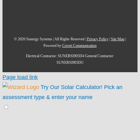
©
2026
Sunergy Systems | All Rights Reserved |
Privacy Policy
|
Site Map
|
Powered by
Covert Communication
Electrical Contractor: SUNERSI905D4 General Contractor:
SUNERSI905DU
Page load link
Try Our Solar Calculator!
Pick an
assessment type & enter your name