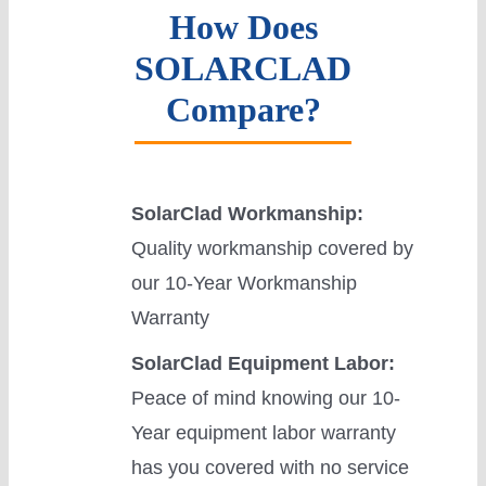
How Does
SOLARCLAD
Compare?
SolarClad Workmanship:
Quality workmanship covered by
our 10-Year Workmanship
Warranty
SolarClad Equipment Labor:
Peace of mind knowing our 10-
Year equipment labor warranty
has you covered with no service