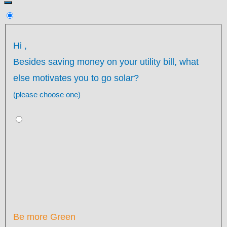
Hi
,
Besides saving money on your utility bill, what
else motivates you to go solar?
(please choose one)
Be more Green