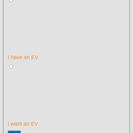
I have an EV
I want an EV