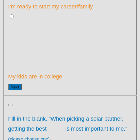
I’m ready to start my career/family
My kids are in college
Next
Fill in the blank. "When picking a solar partner,
getting the best
is most important to me."
(please choose one)