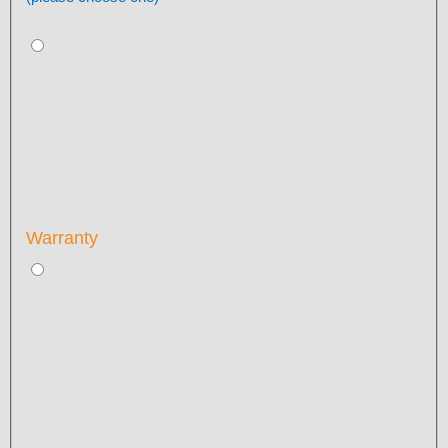
Warranty