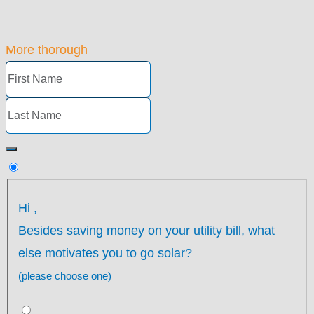
More thorough
Hi
,
Besides saving money on your utility bill, what
else motivates you to go solar?
(please choose one)