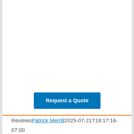
Services
Our Projec
Reviews
News
Solar Calc
Request a Quote
Reviews
Patrick Merrill
2025-07-21T19:17:16-
07:00