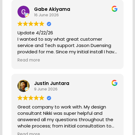
Gabe Akiyama
16 June 2026
Update 4/22/26
I wanted to say what great customer
service and Tech support Jason Duensing
provided for me. Since my initial install I have
only had a one real issue and that recently
Read more
happened after over 6 years with the
system. My enphase box was not working
properly. Jason came out to my house was
Justin Juntara
friendly and helpful. After finding the issue
9 June 2026
with my enphase box not tracking my
production, he got it fixed and with no cost
as I am still on my warranty. He treated me
Great company to work with. My design
as though I was a day one customer. So
consultant Nikki was super helpful and
often companies show poor customer
answered all my questions throughout the
service after install, but not Jason or
whole process; from initial consultation to
Sunergy. They are the gold standard when it
install. They are very transparent
comes to there customers. I have used
Read more