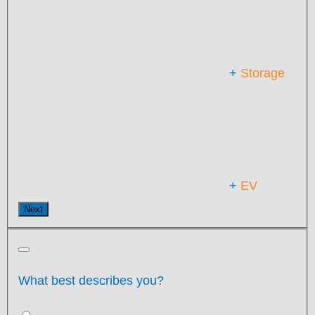
+
Storage
+
EV
Next
What best describes you?