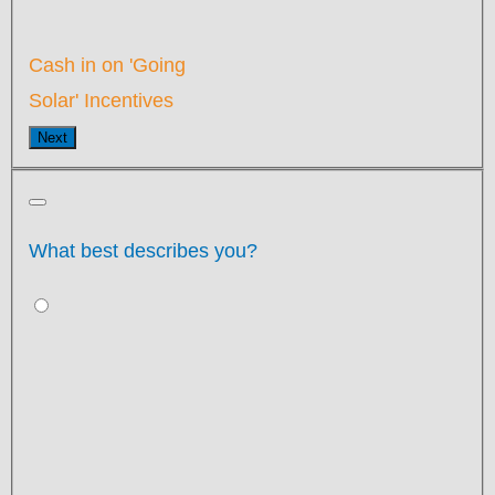
Cash in on 'Going
Solar' Incentives
Next
What best describes you?