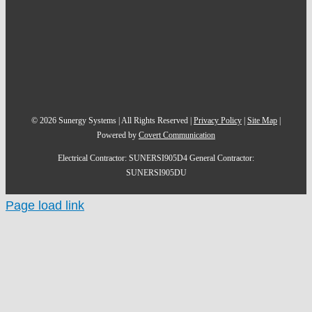
©
2026
Sunergy Systems | All Rights Reserved |
Privacy Policy
|
Site Map
|
Powered by
Covert Communication
Electrical Contractor: SUNERSI905D4 General Contractor:
SUNERSI905DU
Page load link