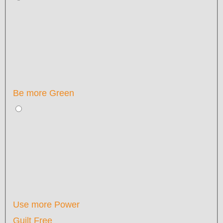
Be more Green
Use more Power
Guilt Free