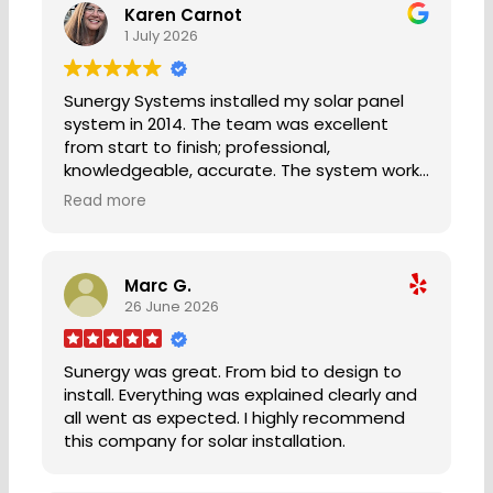
Karen Carnot
1 July 2026
Sunergy Systems installed my solar panel
system in 2014. The team was excellent
from start to finish; professional,
knowledgeable, accurate. The system works
great and I have had no issues for 12 years
Read more
as of this posting. Complete satisfaction.
Five stars!⭐️ ⭐️ ⭐️ ⭐️⭐️
KC Bainbridge Island, WA
Marc G.
26 June 2026
Sunergy was great. From bid to design to
install. Everything was explained clearly and
all went as expected. I highly recommend
this company for solar installation.