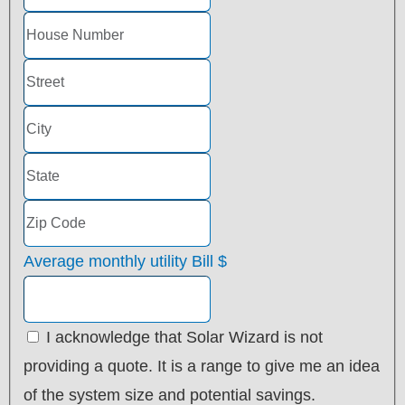
Average monthly utility Bill
$
I acknowledge that Solar Wizard is not
providing a quote. It is a range to give me an idea
of the system size and potential savings.