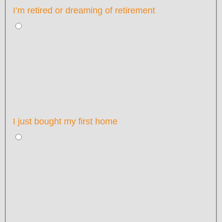
I’m retired or dreaming of retirement
I just bought my first home