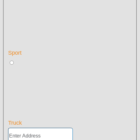
Sport
Truck