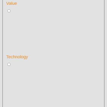
Value
Technology