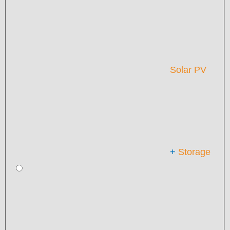
Solar PV
+
Storage