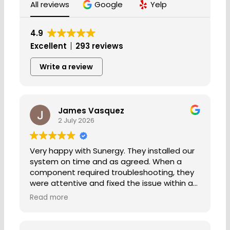
All reviews
Google
Yelp
4.9
Excellent
293 reviews
Write a review
James Vasquez
2 July 2026
Very happy with Sunergy. They installed our
system on time and as agreed. When a
component required troubleshooting, they
were attentive and fixed the issue within a
few days. Everyone that I've worked with is
Read more
professional and friendly. I would
recommend Sunergy to anyone.