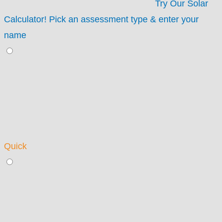
Try Our Solar
Calculator!
Pick an assessment type & enter your
name
Quick