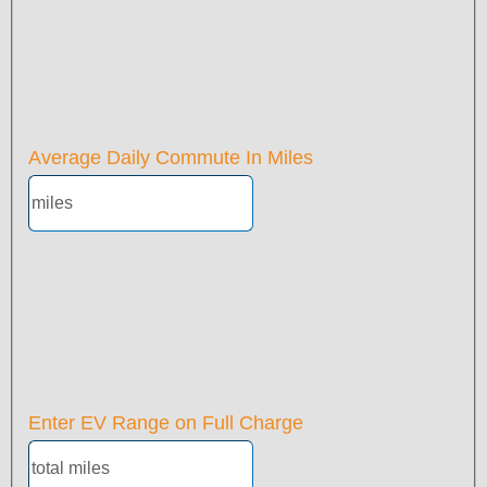
Average Daily Commute In Miles
Enter EV Range on Full Charge