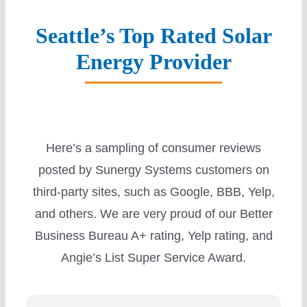
Seattle’s Top Rated Solar
Energy Provider
Here’s a sampling of consumer reviews
posted by Sunergy Systems customers on
third-party sites, such as Google, BBB, Yelp,
and others. We are very proud of our Better
Business Bureau A+ rating, Yelp rating, and
Angie’s List Super Service Award.