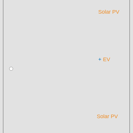
Solar PV
+
EV
Solar PV