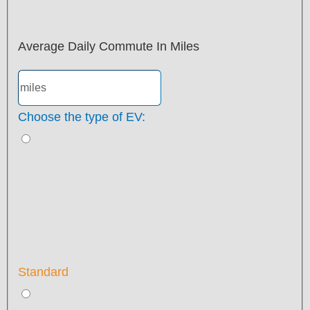
Average Daily Commute In Miles
Choose the type of EV:
Standard