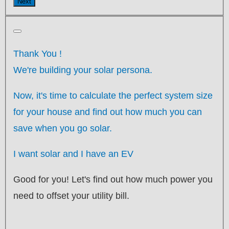
Next
Thank You
!
We're building your solar persona.
Now, it's time to calculate the perfect system size
for your
house
and find out how much you can
save when you go solar.
I want solar and I have an EV
Good for you! Let's find out how much power you
need to offset your utility bill.