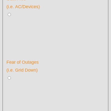
(i.e. AC/Devices)
Fear of Outages
(i.e. Grid Down)