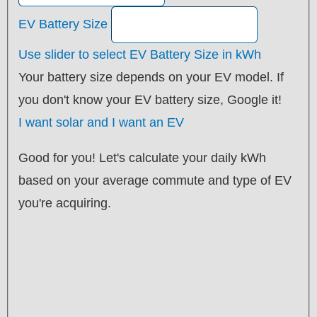
EV Battery Size
Use slider to select EV Battery Size in kWh
Your battery size depends on your EV model. If
you don't know your EV battery size, Google it!
I want solar and I want an EV
Good for you! Let's calculate your daily kWh
based on your average commute and type of EV
you're acquiring.