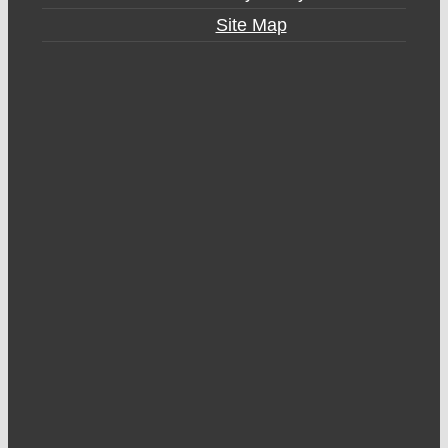
Site Map