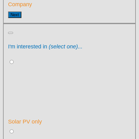
Company
Next
I'm interested in
(select one)...
Solar PV only