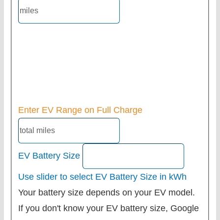
Enter EV Range on Full Charge
EV Battery Size
Use slider to select EV Battery Size in kWh
Your battery size depends on your EV model.
If you don't know your EV battery size, Google