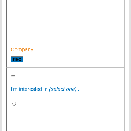
Company
Next
I'm interested in
(select one)...