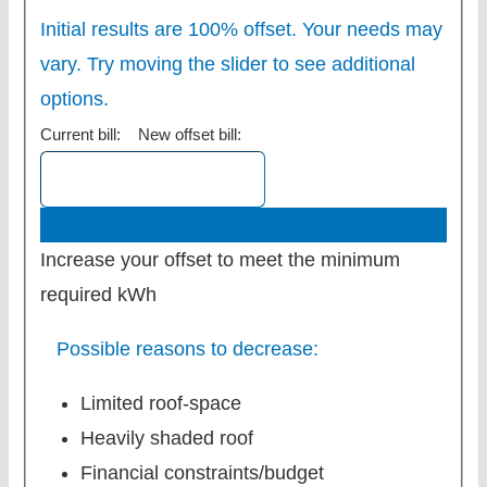
Initial results are 100% offset. Your needs may
vary. Try moving the slider to see additional
options.
Current bill:
New offset bill:
<100%>
Increase your offset to meet the minimum
required kWh
Possible reasons to decrease:
Limited roof-space
Heavily shaded roof
Financial constraints/budget