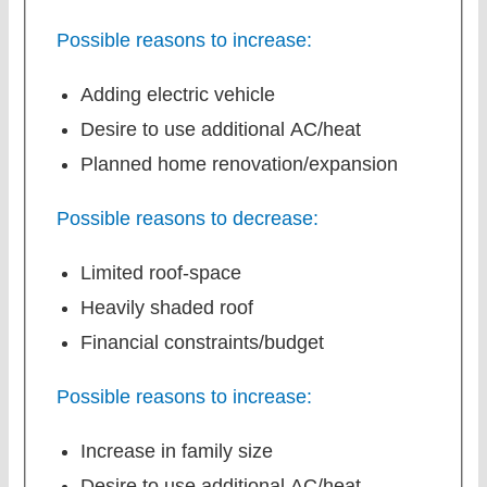
Possible reasons to increase:
Adding electric vehicle
Desire to use additional AC/heat
Planned home renovation/expansion
Possible reasons to decrease:
Limited roof-space
Heavily shaded roof
Financial constraints/budget
Possible reasons to increase:
Increase in family size
Desire to use additional AC/heat