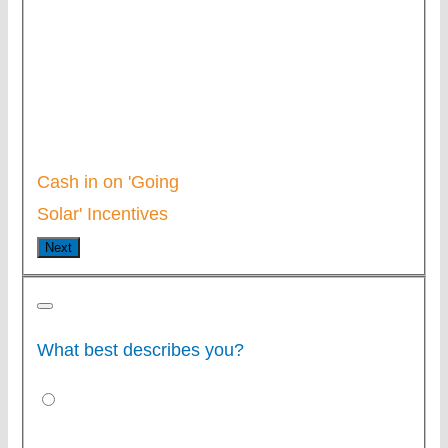
Cash in on 'Going
Solar' Incentives
Next
What best describes you?