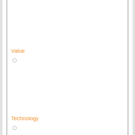
Value
Technology