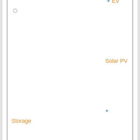
+
EV
Solar PV
+
Storage