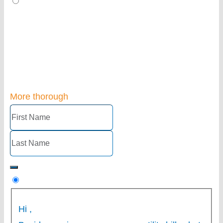
More thorough
Hi
,