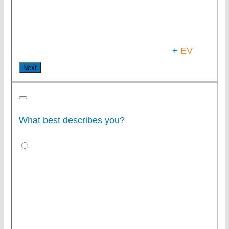
+
EV
Next
What best describes you?