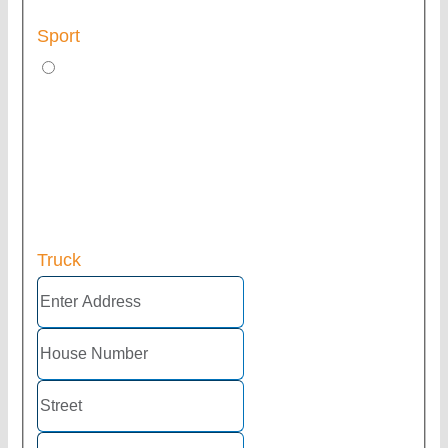
Sport
Truck