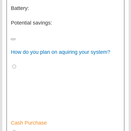
Battery:
Potential savings:
How do you plan on aquiring your system?
Cash Purchase