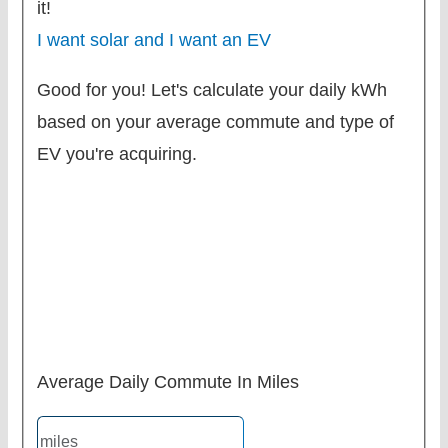
it!
I want solar and I want an EV
Good for you! Let's calculate your daily kWh
based on your average commute and type of
EV you're acquiring.
Average Daily Commute In Miles