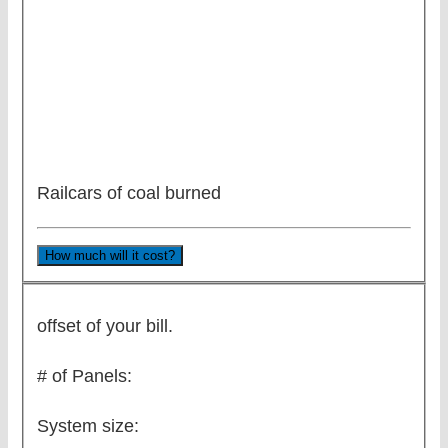
Railcars of coal burned
How much will it cost?
offset of your bill.
# of Panels:
System size: