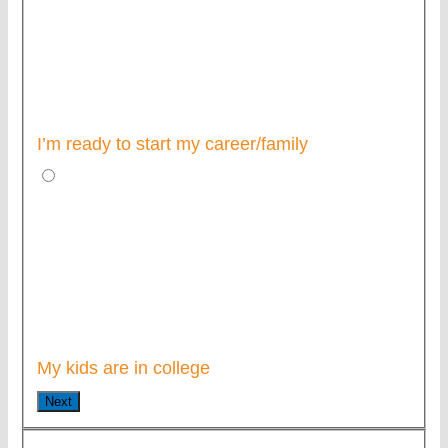
I’m ready to start my career/family
My kids are in college
Next