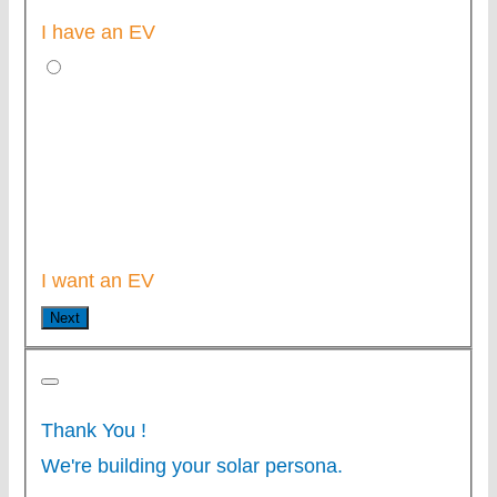
I have an EV
I want an EV
Next
Thank You
!
We're building your solar persona.