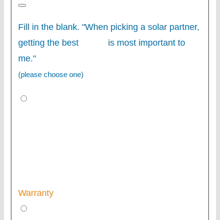
Fill in the blank. "When picking a solar partner,
getting the best
is most important to
me."
(please choose one)
Warranty