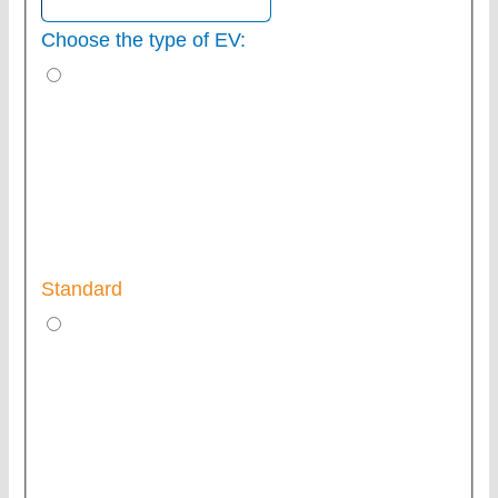
Choose the type of EV:
Standard