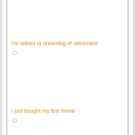
I’m retired or dreaming of retirement
I just bought my first home