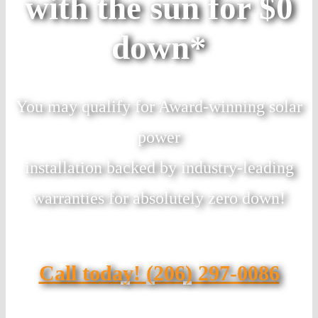
with the sun for $0
down*
You may qualify for Award-winning solar
power
installation backed by industry-leading
warranties for absolutely zero down!
Call today!
(206) 297-0086