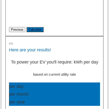
Here are your results!
To power your EV you'll require:
kWh per day
based on current utility rate
per day
per month
per year