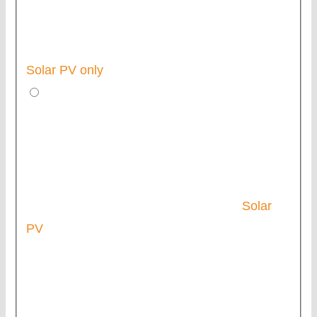
Solar PV only
Solar
PV