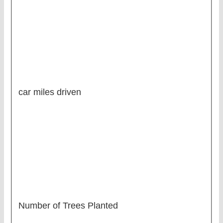
car miles driven
Number of Trees Planted