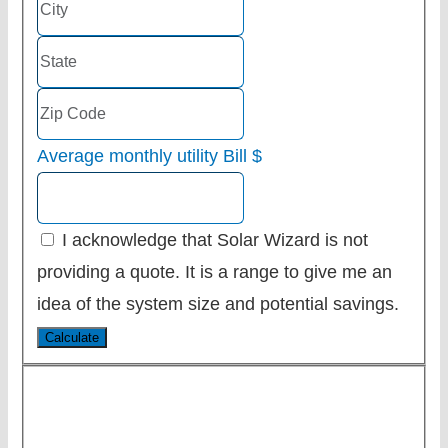
Average monthly utility Bill
$
I acknowledge that Solar Wizard is not
providing a quote. It is a range to give me an
idea of the system size and potential savings.
Calculate