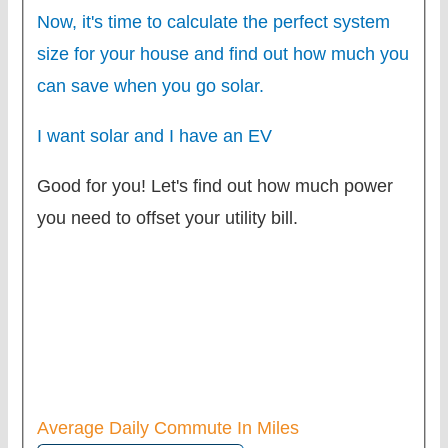
Now, it's time to calculate the perfect system
size for your
house
and find out how much you
can save when you go solar.
I want solar and I have an EV
Good for you! Let's find out how much power
you need to offset your utility bill.
Average Daily Commute In Miles