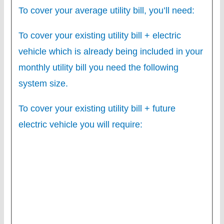
To cover your average utility bill, you’ll need:
To cover your existing utility bill + electric
vehicle which is already being included in your
monthly utility bill you need the following
system size.
To cover your existing utility bill + future
electric vehicle you will require: