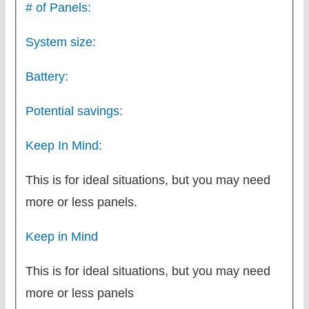
# of Panels:
System size:
Battery:
Potential savings:
Keep In Mind:
This is for ideal situations, but you may need
more or less panels.
Keep in Mind
This is for ideal situations, but you may need
more or less panels