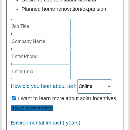
Planned home renovation/expansion
How did you hear about us?
I want to learn more about solar incentives
How much will it cost?
Environmental Impact (
years)