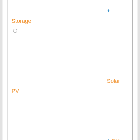
+
Storage
Solar
PV