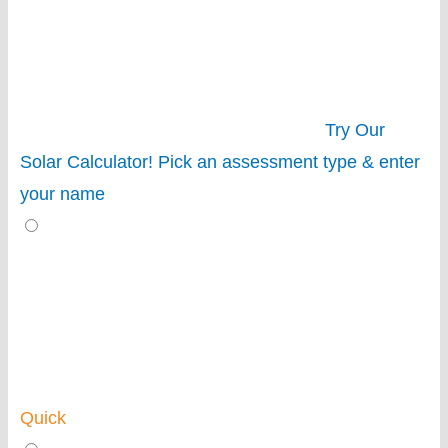
Try Our
Solar Calculator!
Pick an assessment type & enter
your name
Quick