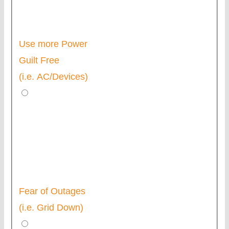
Use more Power
Guilt Free
(i.e. AC/Devices)
Fear of Outages
(i.e. Grid Down)