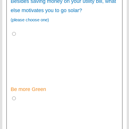
Besides saving money on your utility bill, what
else motivates you to go solar?
(please choose one)
Be more Green